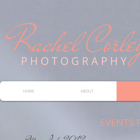
Rachel Corle
P H O T O G R A P H Y
HOME
ABOUT
EVENTS 