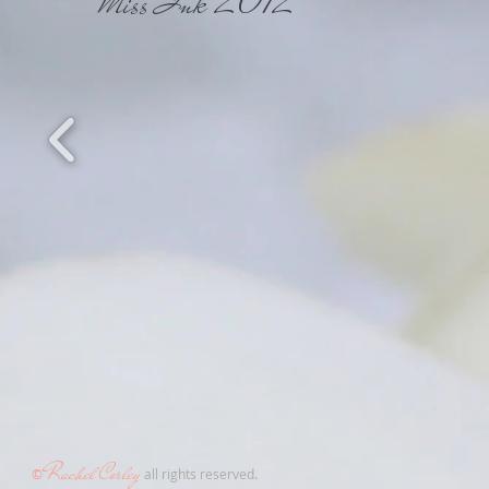
Miss Ink 2012
Rachel
C
or
le
y
©
all rights reserved.